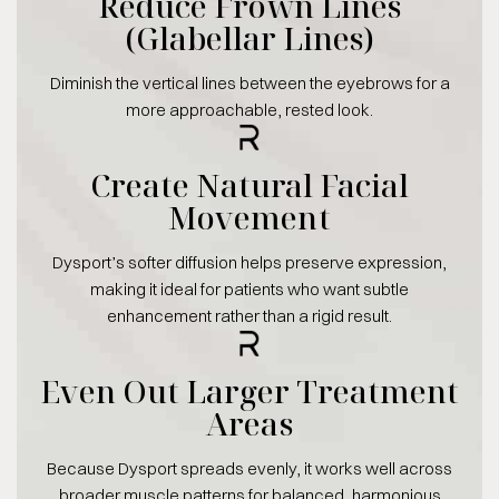
Reduce Frown Lines
(Glabellar Lines)
Diminish the vertical lines between the eyebrows for a
more approachable, rested look.
Create Natural Facial
Movement
Dysport’s softer diffusion helps preserve expression,
making it ideal for patients who want subtle
enhancement rather than a rigid result.
Even Out Larger Treatment
Areas
Because Dysport spreads evenly, it works well across
broader muscle patterns for balanced, harmonious