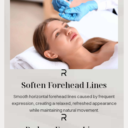
Soften Forehead Lines
Smooth horizontal forehead lines caused by frequent
expression, creating a relaxed, refreshed appearance
while maintaining natural movement.