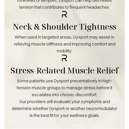
forehead or temples, Dysport can help decrease
tension that contributes to frequent headaches.
Neck & Shoulder Tightness
When used in targeted areas, Dysport may assist in
relieving muscle stiffness and improving comfort and
mobility.
Stress-Related Muscle Relief
Some patients use Dysport preventatively in high-
tension muscle groups to manage stress before it
escalates into chronic discomfort.
Our providers will evaluate your symptoms and
determine whether Dysport or another neuromodulator
is the best fit for your wellness goals.