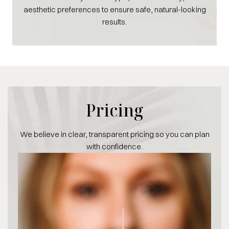
aesthetic preferences to ensure safe, natural-looking
results.
Pricing
We believe in clear, transparent pricing so you can plan
with confidence.