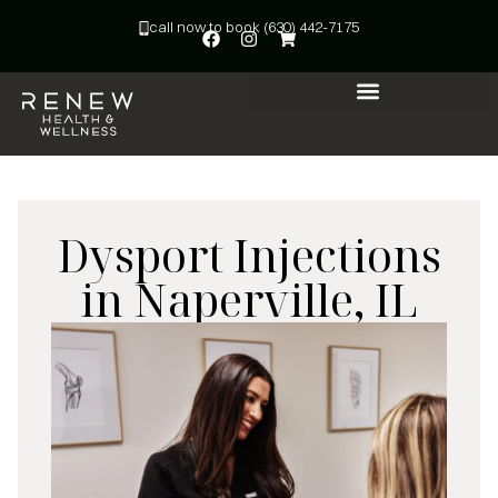
call now to book (630) 442-7175
Dysport Injections
in Naperville, IL