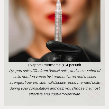
Dysport Treatments:
$14 per unit
Dysport units differ from Botox® units, and the number of
units needed varies by treatment area and muscle
strength. Your provider will discuss recommended units
during your consultation and help you choose the most
effective and cost-efficient plan.