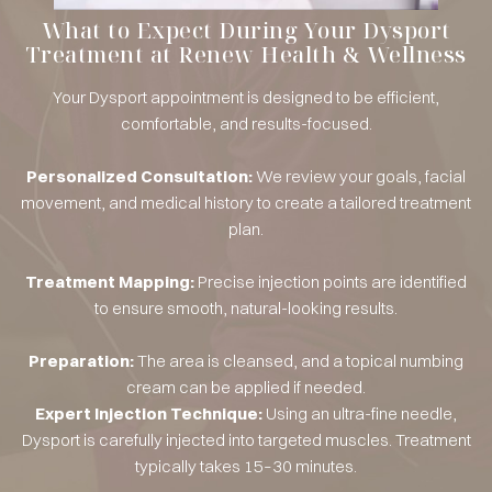
What to Expect During Your Dysport
Treatment at Renew Health & Wellness
Your Dysport appointment is designed to be efficient,
comfortable, and results-focused.
Personalized Consultation:
We review your goals, facial
movement, and medical history to create a tailored treatment
plan.
Treatment Mapping:
Precise injection points are identified
to ensure smooth, natural-looking results.
Preparation:
The area is cleansed, and a topical numbing
cream can be applied if needed.
Expert Injection Technique:
Using an ultra-fine needle,
Dysport is carefully injected into targeted muscles. Treatment
typically takes 15–30 minutes.