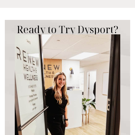
Ready to Try Dysport?