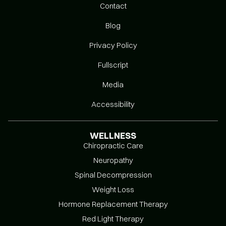
Contact
Blog
Privacy Policy
Fullscript
Media
Accessibility
WELLNESS
Chiropractic Care
Neuropathy
Spinal Decompression
Weight Loss
Hormone Replacement Therapy
Red Light Therapy