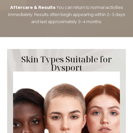
Aftercare & Results
You can return to normal activities
immediately. Results often begin appearing within 2–3 days
and last approximately 3–4 months.
Skin Types Suitable for
Dysport