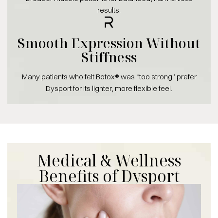
results.
Smooth Expression Without
Stiffness
Many patients who felt Botox® was “too strong” prefer
Dysport for its lighter, more flexible feel.
Medical & Wellness
Benefits of Dysport