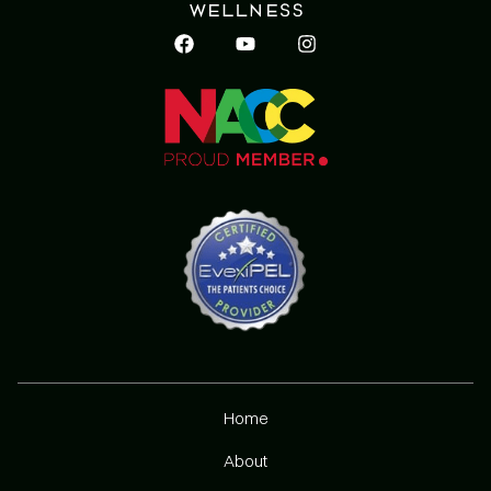
Home
About