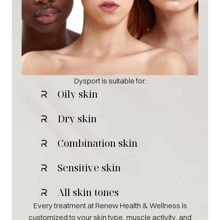
Dysport is suitable for:
Oily skin
Dry skin
Combination skin
Sensitive skin
All skin tones
Every treatment at Renew Health & Wellness is
customized to your skin type, muscle activity, and