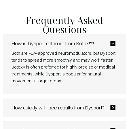
Frequently Asked
Questions
How is Dysport different from Botox®?
Both are FDA-approved neuromodulators, but Dysport
tends to spread more smoothly and may work faster.
Botox® is often preferred for highly precise or medical
treatments, while Dysport is popular for natural
movement in larger areas.
How quickly will I see results from Dysport?