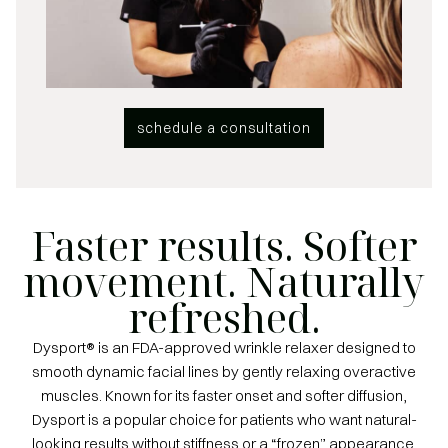
schedule a consultation
Faster results. Softer
movement. Naturally
refreshed.
Dysport® is an FDA-approved wrinkle relaxer designed to
smooth dynamic facial lines by gently relaxing overactive
muscles. Known for its faster onset and softer diffusion,
Dysport is a popular choice for patients who want natural-
looking results without stiffness or a “frozen” appearance.