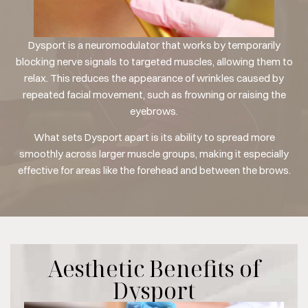
Dysport is a neuromodulator that works by temporarily
blocking nerve signals to targeted muscles, allowing them to
relax. This reduces the appearance of wrinkles caused by
repeated facial movement, such as frowning or raising the
eyebrows.
What sets Dysport apart is its ability to spread more
smoothly across larger muscle groups, making it especially
effective for areas like the forehead and between the brows.
Aesthetic Benefits of
Dysport