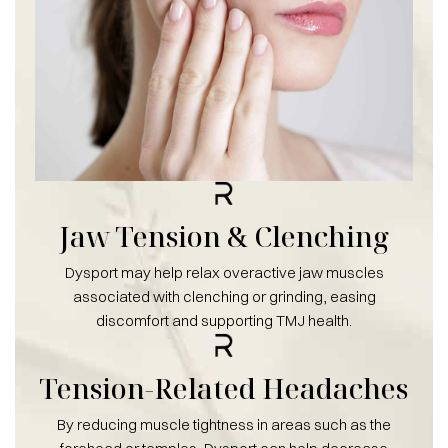
Jaw Tension & Clenching
Dysport may help relax overactive jaw muscles
associated with clenching or grinding, easing
discomfort and supporting TMJ health.
Tension-Related Headaches
By reducing muscle tightness in areas such as the