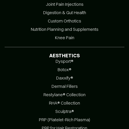
Joint Pain Injections
Digestion & Gut Health
Custom Orthotics
Nutrition Planning and Supplements
Knee Pain
AESTHETICS
Dysport®
Botox®
Daxxify®
Dermal Fillers
Restylane® Collection
RHA® Collection
Sculptra®
PRP (Platelet-Rich Plasma)
PRP for Hair Restoration