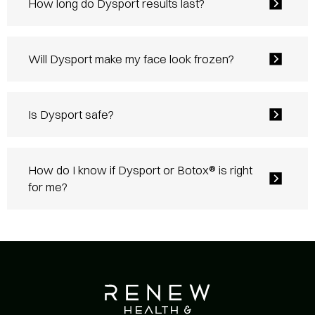
How long do Dysport results last?
Will Dysport make my face look frozen?
Is Dysport safe?
How do I know if Dysport or Botox® is right
for me?