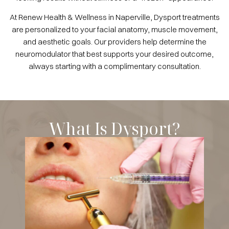
At Renew Health & Wellness in Naperville, Dysport treatments
are personalized to your facial anatomy, muscle movement,
and aesthetic goals. Our providers help determine the
neuromodulator that best supports your desired outcome,
always starting with a complimentary consultation.
What Is Dysport?