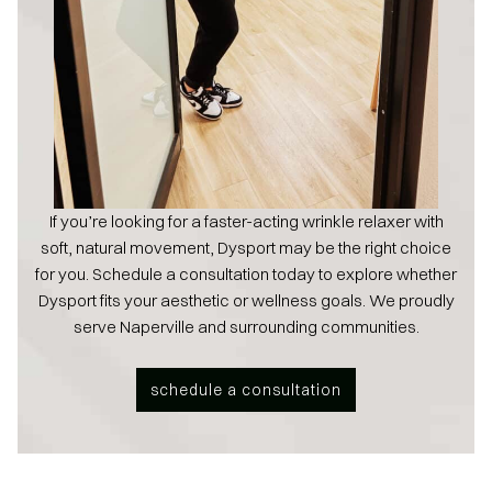
If you’re looking for a faster-acting wrinkle relaxer with
soft, natural movement, Dysport may be the right choice
for you. Schedule a consultation today to explore whether
Dysport fits your aesthetic or wellness goals. We proudly
serve Naperville and surrounding communities.
schedule a consultation