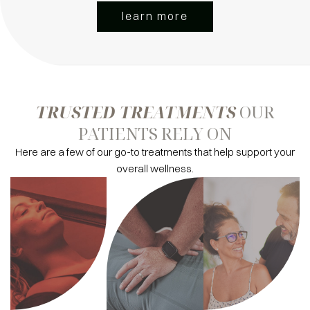
learn more
TRUSTED TREATMENTS
OUR
PATIENTS RELY ON
Here are a few of our go-to treatments that help support your
overall wellness.