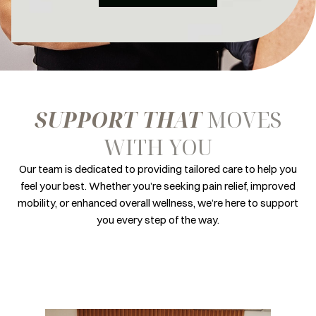
SUPPORT THAT
MOVES
WITH YOU
Our team is dedicated to providing tailored care to help you
feel your best. Whether you’re seeking pain relief, improved
mobility, or enhanced overall wellness, we’re here to support
you every step of the way.