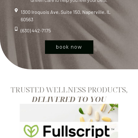
driven care to help you feel your best.
1300 Iroquois Ave, Suite 150, Naperville, IL
60563
(630) 442-7175
book now
TRUSTED WELLNESS PRODUCTS,
DELIVERED TO YOU