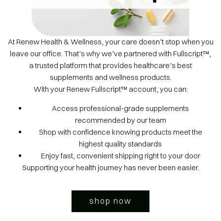
At Renew Health & Wellness, your care doesn’t stop when you
leave our office. That’s why we’ve partnered with Fullscript™,
a trusted platform that provides healthcare’s best
supplements and wellness products.
With your Renew Fullscript™ account, you can:
Access professional-grade supplements
recommended by our team
Shop with confidence knowing products meet the
highest quality standards
Enjoy fast, convenient shipping right to your door
Supporting your health journey has never been easier.
shop now