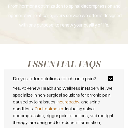
From hormone optimization to spinal decompression and
regenerative joint care, every service we offer is designed
with one purpose: to renew your quality of life.
ESSENTIAL
FAQS
Do you offer solutions for chronic pain?
Yes. At Renew Health and Wellness in Naperville, we
specialize in non-surgical solutions for chronic pain
caused by joint issues,
neuropathy
, and spine
conditions.
Our treatments
, including spinal
decompression, trigger point injections, and red light
therapy, are designed to reduce inflammation,