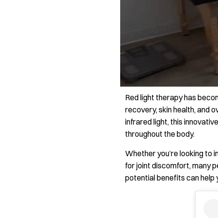
Red light therapy has becom
recovery, skin health, and 
infrared light, this innovati
throughout the body.
Whether you’re looking to i
for joint discomfort, many 
potential benefits can help