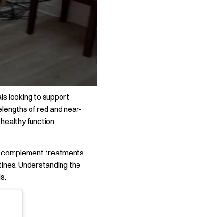
ls looking to support
elengths of red and near-
d healthy function
 or complement treatments
utines. Understanding the
s.