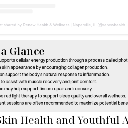
t a Glance
supports cellular energy production through a process called pho
e skin appearance by encouraging collagen production.
can support the body’s natural response to inflammation.
 to assist with muscle recovery and joint comfort.
on may help support tissue repair and recovery.
e red light therapy to support sleep quality and overall wellness.
ent sessions are often recommended to maximize potential benef
kin Health and Youthful 