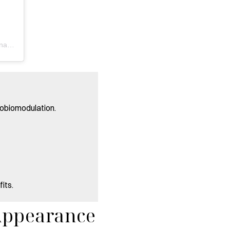
A post shared by Renew Health & Wellness | Naperville, IL (@renewhealth_naperville)
tobiomodulation.
its.
Appearance