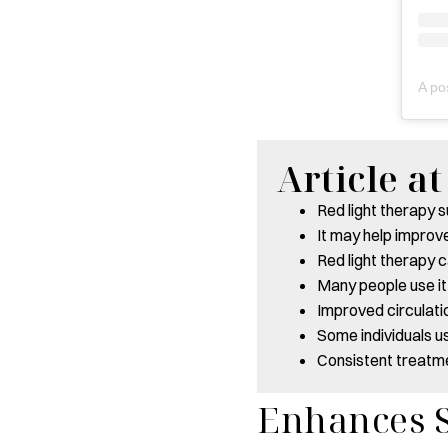
Article a
Red light therapy 
It may help improv
Red light therapy 
Many people use it
Improved circulati
Some individuals us
Consistent treatm
Enhances S