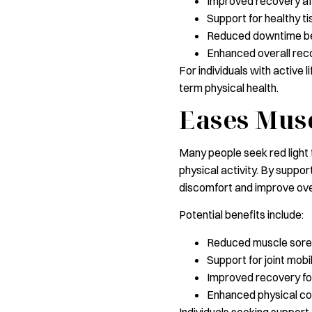
Improved recovery af
Support for healthy ti
Reduced downtime be
Enhanced overall rec
For individuals with active 
term physical health.
Eases Musc
Many people seek red light t
physical activity. By suppor
discomfort and improve ove
Potential benefits include:
Reduced muscle sor
Support for joint mobil
Improved recovery fo
Enhanced physical c
Individuals seeking support