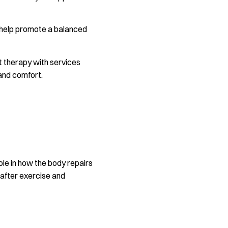
y help promote a balanced
ht therapy with services
and comfort.
role in how the body repairs
 after exercise and