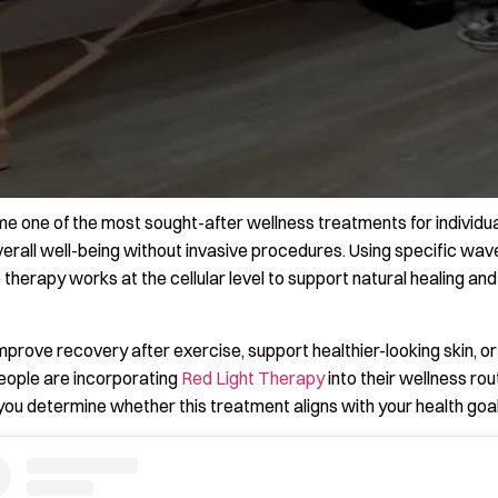
e one of the most sought-after wellness treatments for individua
overall well-being without invasive procedures. Using specific wav
ve therapy works at the cellular level to support natural healing an
mprove recovery after exercise, support healthier-looking skin,
people are incorporating
Red Light Therapy
into their wellness ro
 you determine whether this treatment aligns with your health goal