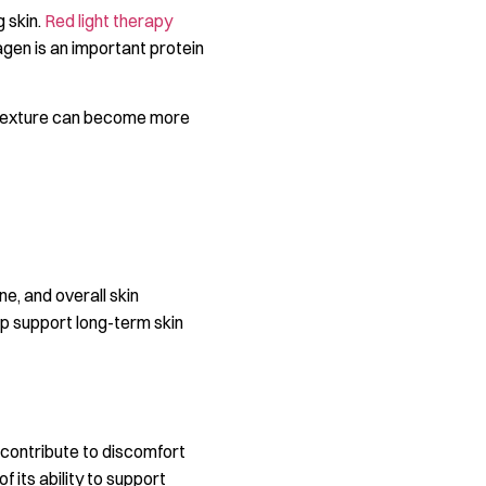
g skin.
Red light therapy
agen is an important protein
in texture can become more
ne, and overall skin
lp support long-term skin
 contribute to discomfort
 its ability to support