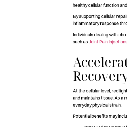
healthy cellular function an
By supporting cellular repa
inflammatory response thro
Individuals dealing with chr
such as
Joint Pain Injection
Accelera
Recover
At the cellular level, red l
and maintains tissue. As a 
everyday physical strain.
Potential benefits may incl