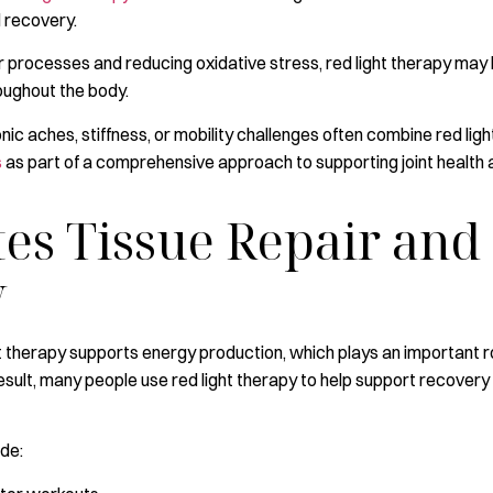
d recovery.
ir processes and reducing oxidative stress, red light therapy ma
ughout the body.
onic aches, stiffness, or mobility challenges often combine red lig
s
as part of a comprehensive approach to supporting joint health 
tes Tissue Repair and
y
ight therapy supports energy production, which plays an important 
result, many people use red light therapy to help support recovery
ude: