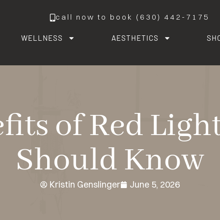
call now to book (630) 442-7175
WELLNESS
AESTHETICS
SH
fits of Red Lig
Should Know
Kristin Genslinger
June 5, 2026