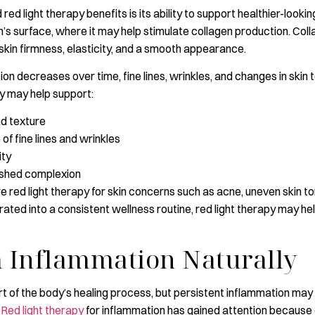
ed light therapy benefits is its ability to support healthier-lookin
’s surface, where it may help stimulate collagen production. Coll
 skin firmness, elasticity, and a smooth appearance.
ion decreases over time, fine lines, wrinkles, and changes in sk
py may help support:
nd texture
 fine lines and wrinkles
ity
eshed complexion
e red light therapy for skin concerns such as acne, uneven skin to
ated into a consistent wellness routine, red light therapy may he
 Inflammation Naturally
rt of the body’s healing process, but persistent inflammation may
.
Red light therapy
for inflammation has gained attention because of