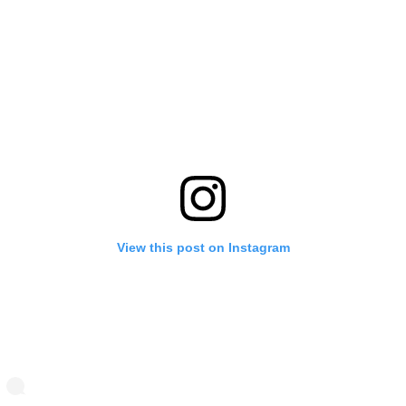
View this post on Instagram