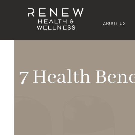
ABOUT US
7 Health Bene