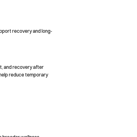
support recovery and long-
rt, and recovery after
ay help reduce temporary
 a broader wellness