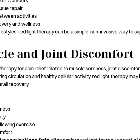
ter workouts
ssue repair
tween activities
overy and wellness
lifestyles, red light therapy can be a simple, non-invasive way to 
le and Joint Discomfort
herapy for pain relief related to muscle soreness, joint discomfo
ting circulation and healthy cellular activity, red light therapy m
rall recovery.
eness
ity
llowing exercise
omfort
 for ongoing
Knee Pain
often explore red light therapy as part of