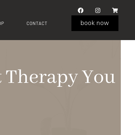
book now
OP
CONTACT
ht Therapy You