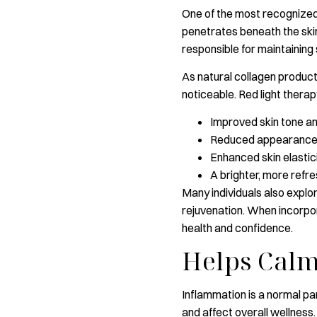
One of the most recognized r
penetrates beneath the skin
responsible for maintaining
As natural collagen product
noticeable. Red light thera
Improved skin tone a
Reduced appearance of
Enhanced skin elastic
A brighter, more refr
Many individuals also explor
rejuvenation. When incorpor
health and confidence.
Helps Calm
Inflammation is a normal pa
and affect overall wellness